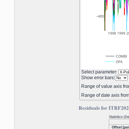
−400
1998
1999
2
COMBI
OPA
Select parameter:
Show error bars:
Range of value axis fro
Range of date axis from
Residuals for ITRF202
Statistics (
Offset [µas