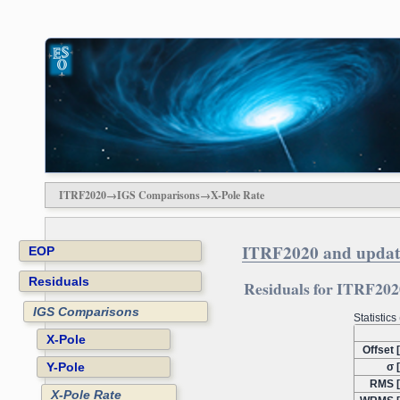
ITRF2020→IGS Comparisons→X-Pole Rate
ITRF2020 and updat
EOP
Residuals
Residuals for ITRF2020
IGS Comparisons
Statistic
X-Pole
Offset 
Y-Pole
σ 
RMS [
X-Pole Rate