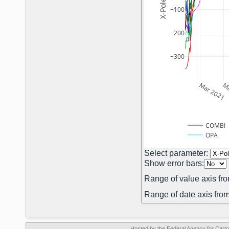
−100
−200
−300
Mar 2021
Ma
COMBI
OPA
Select parameter:
Show error bars:
Range of value axis fro
Range of date axis from
Hosted by the Federal Agency for Car