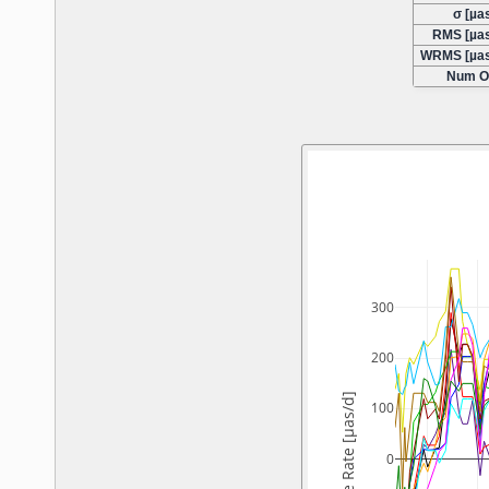
σ [µas
RMS [µas
WRMS [µas
Num O
300
200
X-Pole Rate [µas/d]
100
0