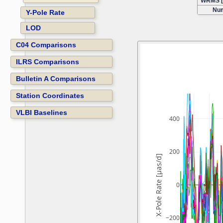
WRMS [
Num
Y-Pole Rate
LOD
C04 Comparisons
ILRS Comparisons
Bulletin A Comparisons
Station Coordinates
VLBI Baselines
400
200
X-Pole Rate [µas/d]
0
−200