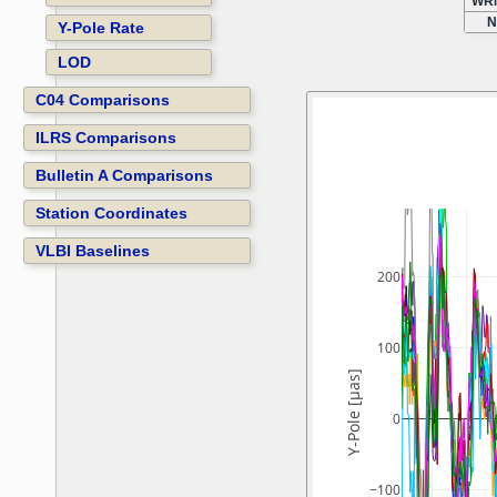
WRM
N
Y-Pole Rate
LOD
C04 Comparisons
ILRS Comparisons
Bulletin A Comparisons
Station Coordinates
VLBI Baselines
200
100
Y-Pole [µas]
0
−100