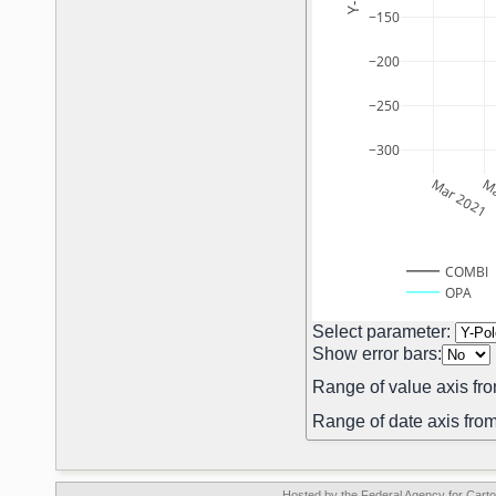
−150
−200
−250
−300
Mar 2021
Ma
COMBI
OPA
Select parameter:
Show error bars:
Range of value axis fro
Range of date axis from
Hosted by the Federal Agency for Car