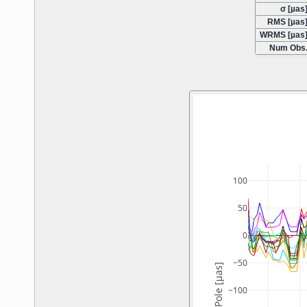
σ [µas
RMS [µas
WRMS [µas
Num Obs
100
50
0
−50
Y-Pole [µas]
−100