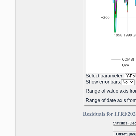
−200
1998
1999
2
COMBI
OPA
Select parameter:
Show error bars:
Range of value axis fro
Range of date axis from
Residuals for ITRF202
Statistics (D
Offset [µas