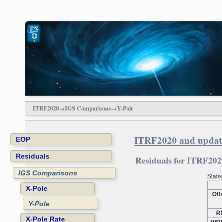
ITRF2020→IGS Comparisons→Y-Pole
ITRF2020 and updat
EOP
Residuals
Residuals for ITRF2020
IGS Comparisons
Stati
X-Pole
Off
Y-Pole
R
X-Pole Rate