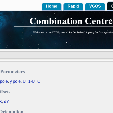
Home
Rapid
VGOS
 Parameters
 pole
,
y pole
,
UT1-UTC
ffsets
X
,
dY
,
Orientation