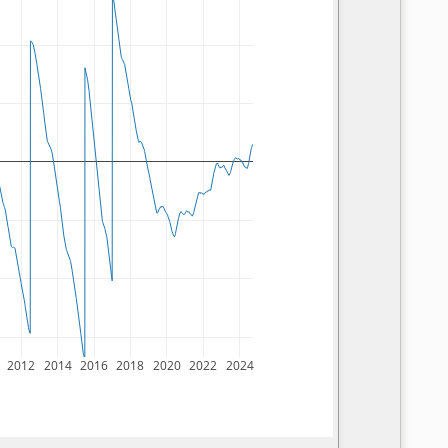
2012
2014
2016
2018
2020
2022
2024