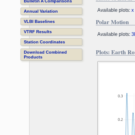
Bulletin A Comparisons
Available plots:
x
Annual Variation
Polar Motion
VLBI Baselines
VTRF Results
Available plots:
3
Station Coordinates
Plots: Earth R
Download Combined
Products
0.3
0.2