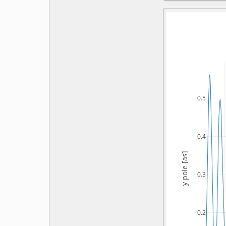
0.5
0.4
y pole [as]
0.3
0.2