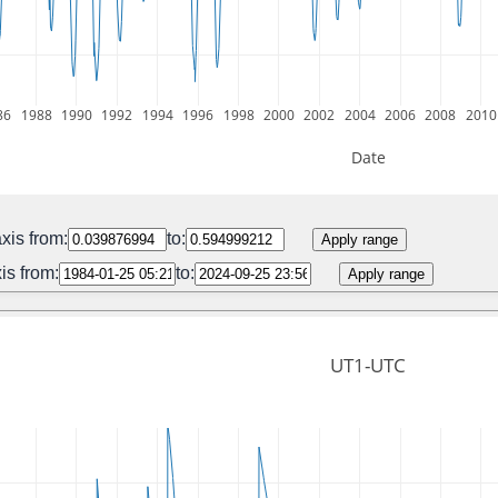
86
1988
1990
1992
1994
1996
1998
2000
2002
2004
2006
2008
2010
Date
xis from:
to:
Apply range
is from:
to:
Apply range
UT1-UTC