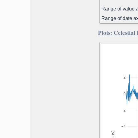
Range of value a
Range of date ax
Plots: Celestial
2
0
−2
−4