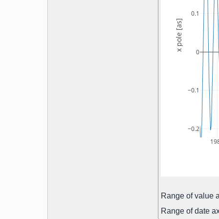
0.1
x pole [as]
0
−0.1
−0.2
19
Range of value a
Range of date ax