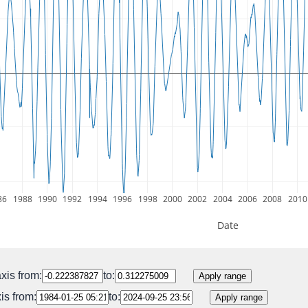
86
1988
1990
1992
1994
1996
1998
2000
2002
2004
2006
2008
2010
Date
xis from:
to:
Apply range
is from:
to:
Apply range