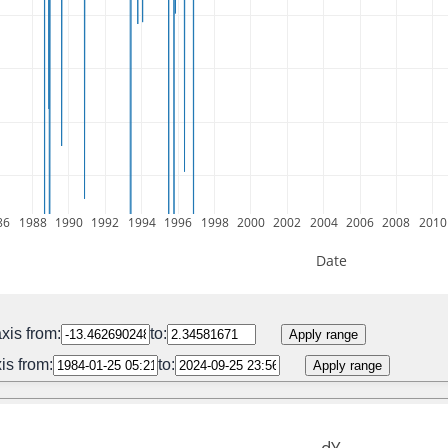
86
1988
1990
1992
1994
1996
1998
2000
2002
2004
2006
2008
2010
Date
xis from:
to:
Apply range
is from:
to:
Apply range
dY