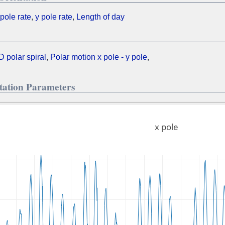
 pole rate
,
y pole rate
,
Length of day
D polar spiral
,
Polar motion x pole - y pole
,
otation Parameters
x pole