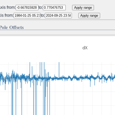
xis from:
to:
Apply range
is from:
to:
Apply range
 Pole Offsets
dX