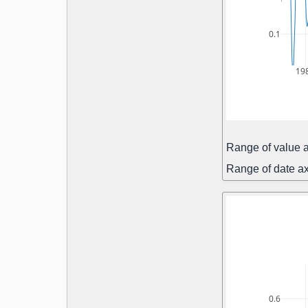
0.1
19
Range of value a
Range of date ax
0.6