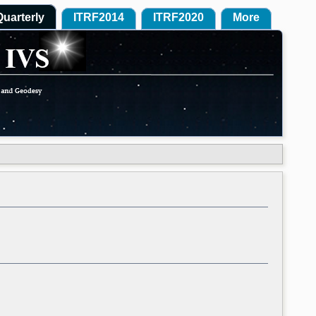
Quarterly
ITRF2014
ITRF2020
More