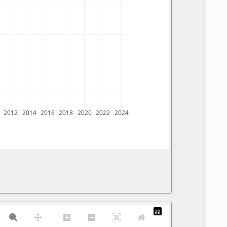
2012
2014
2016
2018
2020
2022
2024