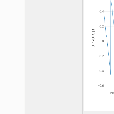
0.4
0.2
UT1-UTC [s]
0
−0.2
−0.4
−0.6
19