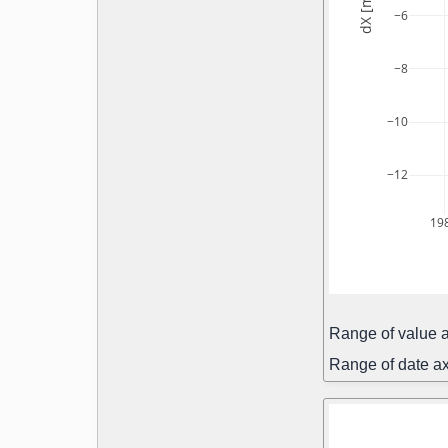
dX [mas]
−6
−8
−10
−12
19
Range of value a
Range of date ax