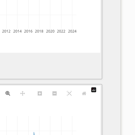
2012
2014
2016
2018
2020
2022
2024