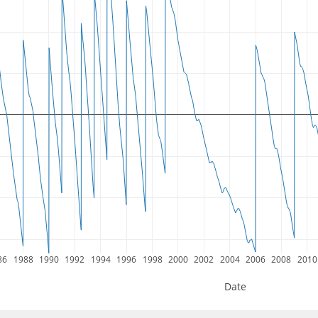
86
1988
1990
1992
1994
1996
1998
2000
2002
2004
2006
2008
2010
Date