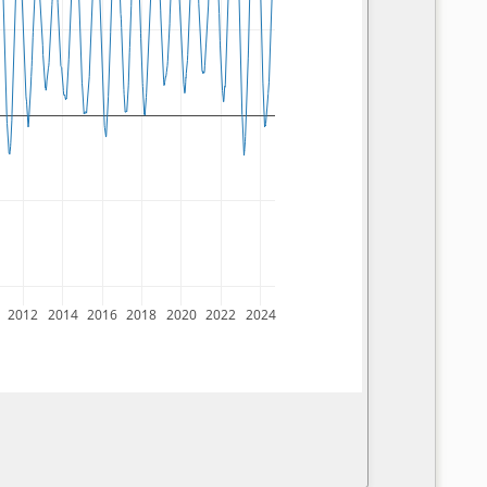
2012
2014
2016
2018
2020
2022
2024