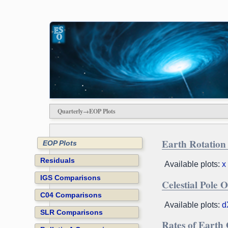
Quarterly→EOP Plots
Earth Rotation
EOP Plots
Residuals
Available plots:
x
IGS Comparisons
Celestial Pole O
C04 Comparisons
Available plots:
d
SLR Comparisons
Rates of Earth 