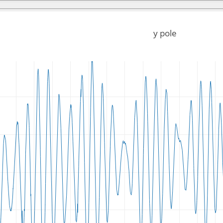
y pole