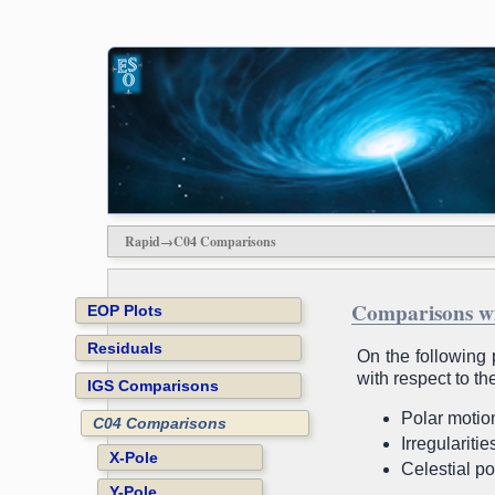
Rapid→C04 Comparisons
Comparisons w
EOP Plots
Residuals
On the following 
with respect to t
IGS Comparisons
Polar motion
C04 Comparisons
Irregulariti
X-Pole
Celestial po
Y-Pole