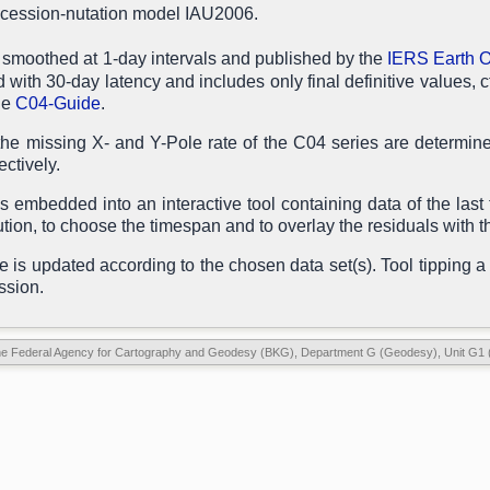
recession-nutation model IAU2006.
 smoothed at 1-day intervals and published by the
IERS Earth O
d with 30-day latency and includes only final definitive values, c
he
C04-Guide
.
he missing X- and Y-Pole rate of the C04 series are determined
ctively.
 embedded into an interactive tool containing data of the last 
ution, to choose the timespan and to overlay the residuals with th
le is updated according to the chosen data set(s). Tool tipping a 
ssion.
he Federal Agency for Cartography and Geodesy (BKG), Department G (Geodesy), Unit G1 (