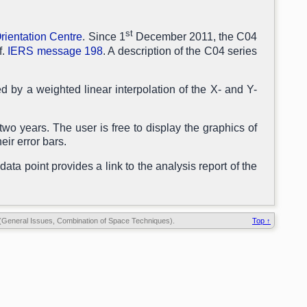
st
rientation Centre
. Since 1
December 2011, the C04
f.
IERS message 198
. A description of the C04 series
 by a weighted linear interpolation of the X- and Y-
two years. The user is free to display the graphics of
eir error bars.
data point provides a link to the analysis report of the
General Issues, Combination of Space Techniques).
Top