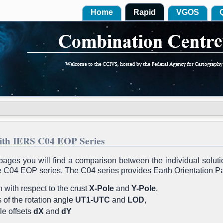
Home
Rapid
VGOS
ith IERS C04 EOP Series
pages you will find a comparison between the individual solut
he C04 EOP series. The C04 series provides Earth Orientation 
 with respect to the crust
X-Pole
and
Y-Pole
,
es of the rotation angle
UT1-UTC
and
LOD
,
le offsets
dX
and
dY