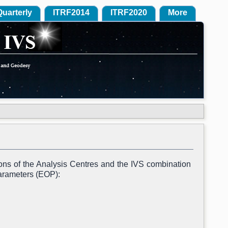
Quarterly
ITRF2014
ITRF2020
More
ions of the Analysis Centres and the IVS combination
Parameters (EOP):