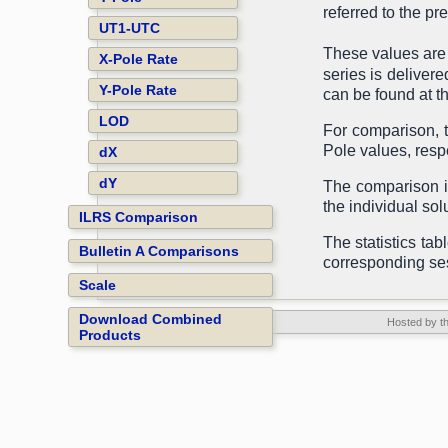
referred to the p
UT1-UTC
These values are
X-Pole Rate
series is delivere
Y-Pole Rate
can be found at t
LOD
For comparison, t
Pole values, respe
dX
dY
The comparison is
the individual sol
ILRS Comparison
The statistics tab
Bulletin A Comparisons
corresponding se
Scale
Download Combined
Hosted by t
Products