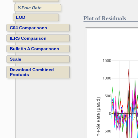
Y-Pole Rate
Plot of Residuals
LOD
C04 Comparisons
ILRS Comparison
Bulletin A Comparisons
Scale
1500
Download Combined
Products
1000
500
Y-Pole Rate [µas/d]
0
−500