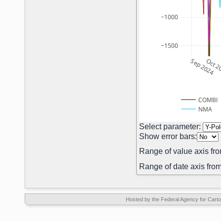
−1000
−1500
Sep 2024
Oct 2
COMBI
NMA
Select parameter:
Show error bars:
Range of value axis fro
Range of date axis from
Hosted by the Federal Agency for Car