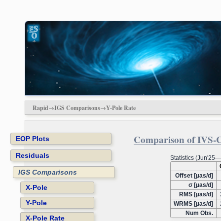
Rapid→IGS Comparisons→Y-Pole Rate
Comparison of IVS-Co
EOP Plots
Residuals
Statistics (Jun'25
IGS Comparisons
Offset [µas/d]
σ [µas/d]
X-Pole
RMS [µas/d]
Y-Pole
WRMS [µas/d]
Num Obs.
X-Pole Rate