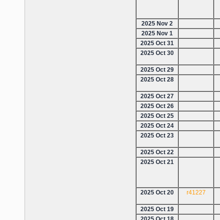
2025 Nov 2
2025 Nov 1
2025 Oct 31
2025 Oct 30
2025 Oct 29
2025 Oct 28
2025 Oct 27
2025 Oct 26
2025 Oct 25
2025 Oct 24
2025 Oct 23
2025 Oct 22
2025 Oct 21
2025 Oct 20
r41227
2025 Oct 19
2025 Oct 18