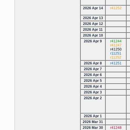
2026 Apr 14
r41252
2026 Apr 13
2026 Apr 12
2026 Apr 11
2026 Apr 10
2026 Apr 9
r41244
r41247
r41250
r11251
r11252
2026 Apr 8
r41251
2026 Apr 7
2026 Apr 6
2026 Apr 5
2026 Apr 4
2026 Apr 3
2026 Apr 2
2026 Apr 1
2026 Mar 31
2026 Mar 30
r41248