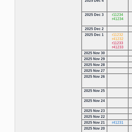
2025 Dec 4
2025 Dec 3
r11234
r41234
2025 Dec 2
2025 Dec 1
r11232
r41232
r11233
r41233
2025 Nov 30
2025 Nov 29
2025 Nov 28
2025 Nov 27
2025 Nov 26
2025 Nov 25
2025 Nov 24
2025 Nov 23
2025 Nov 22
2025 Nov 21
r41231
2025 Nov 20