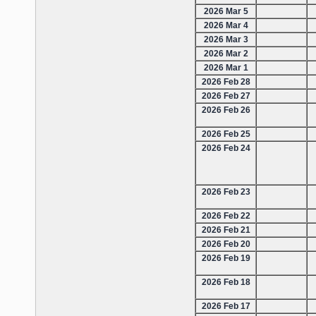
2026 Mar 5
2026 Mar 4
2026 Mar 3
2026 Mar 2
2026 Mar 1
2026 Feb 28
2026 Feb 27
2026 Feb 26
2026 Feb 25
2026 Feb 24
2026 Feb 23
2026 Feb 22
2026 Feb 21
2026 Feb 20
2026 Feb 19
2026 Feb 18
2026 Feb 17