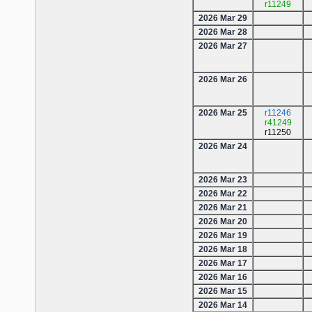
r11249
2026 Mar 29
2026 Mar 28
2026 Mar 27
2026 Mar 26
2026 Mar 25
r11246
r41249
r11250
2026 Mar 24
2026 Mar 23
2026 Mar 22
2026 Mar 21
2026 Mar 20
2026 Mar 19
2026 Mar 18
2026 Mar 17
2026 Mar 16
2026 Mar 15
2026 Mar 14