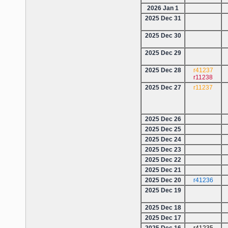
2026 Jan 1
2025 Dec 31
2025 Dec 30
2025 Dec 29
2025 Dec 28
r41237
r11238
2025 Dec 27
r11237
2025 Dec 26
2025 Dec 25
2025 Dec 24
2025 Dec 23
2025 Dec 22
2025 Dec 21
2025 Dec 20
r41236
2025 Dec 19
2025 Dec 18
2025 Dec 17