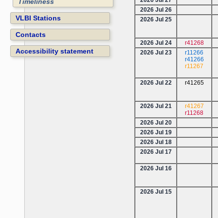
2026 Jul 27
Timeliness
2026 Jul 26
VLBI Stations
2026 Jul 25
Contacts
2026 Jul 24
r41268
Accessibility statement
2026 Jul 23
r11266
r41266
r11267
2026 Jul 22
r41265
2026 Jul 21
r41267
r11268
2026 Jul 20
2026 Jul 19
2026 Jul 18
2026 Jul 17
2026 Jul 16
2026 Jul 15