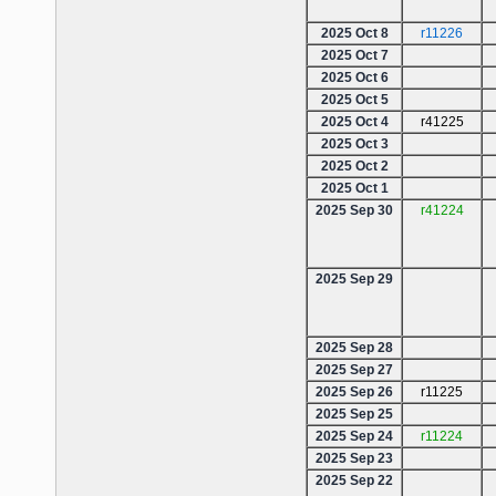
2025 Oct 8
r11226
2025 Oct 7
2025 Oct 6
2025 Oct 5
2025 Oct 4
r41225
2025 Oct 3
2025 Oct 2
2025 Oct 1
2025 Sep 30
r41224
2025 Sep 29
2025 Sep 28
2025 Sep 27
2025 Sep 26
r11225
2025 Sep 25
2025 Sep 24
r11224
2025 Sep 23
2025 Sep 22