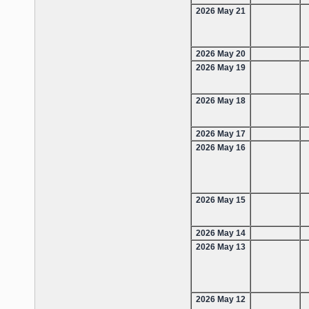
2026 May 21
2026 May 20
2026 May 19
2026 May 18
2026 May 17
2026 May 16
2026 May 15
2026 May 14
2026 May 13
2026 May 12