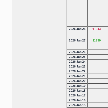
2026 Jan 28
r11243
2026 Jan 27
r11239
2026 Jan 26
2026 Jan 25
2026 Jan 24
2026 Jan 23
2026 Jan 22
2026 Jan 21
2026 Jan 20
2026 Jan 19
2026 Jan 18
2026 Jan 17
2026 Jan 16
2026 Jan 15