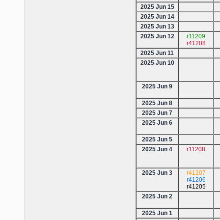
2025 Jun 15
2025 Jun 14
2025 Jun 13
2025 Jun 12
r11209
r41208
2025 Jun 11
2025 Jun 10
2025 Jun 9
2025 Jun 8
2025 Jun 7
2025 Jun 6
2025 Jun 5
2025 Jun 4
r11208
2025 Jun 3
r41207
r41206
r41205
2025 Jun 2
2025 Jun 1