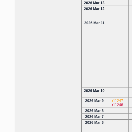
2026 Mar 13
2026 Mar 12
2026 Mar 11
2026 Mar 10
2026 Mar 9
r11247
r11248
2026 Mar 8
2026 Mar 7
2026 Mar 6