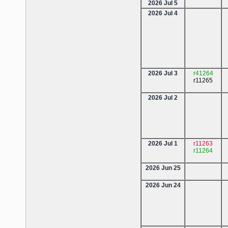
2026 Jul 5
2026 Jul 4
2026 Jul 3
r41264
r11265
2026 Jul 2
2026 Jul 1
r11263
r11264
2026 Jun 25
2026 Jun 24