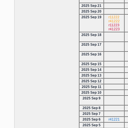
2025 Sep 21
2025 Sep 20
2025 Sep 19
r11222
r41222
r11223
r41223
2025 Sep 18
2025 Sep 17
2025 Sep 16
2025 Sep 15
2025 Sep 14
2025 Sep 13
2025 Sep 12
2025 Sep 11
2025 Sep 10
2025 Sep 9
2025 Sep 8
2025 Sep 7
2025 Sep 6
r41221
2025 Sep 5