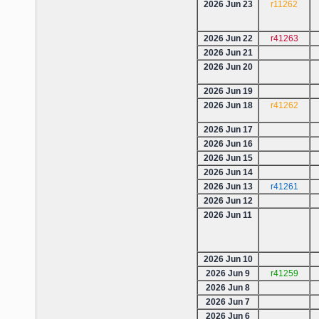
2026 Jun 23
r11262
2026 Jun 22
r41263
2026 Jun 21
2026 Jun 20
2026 Jun 19
2026 Jun 18
r41262
2026 Jun 17
2026 Jun 16
2026 Jun 15
2026 Jun 14
2026 Jun 13
r41261
2026 Jun 12
2026 Jun 11
2026 Jun 10
2026 Jun 9
r41259
2026 Jun 8
2026 Jun 7
2026 Jun 6