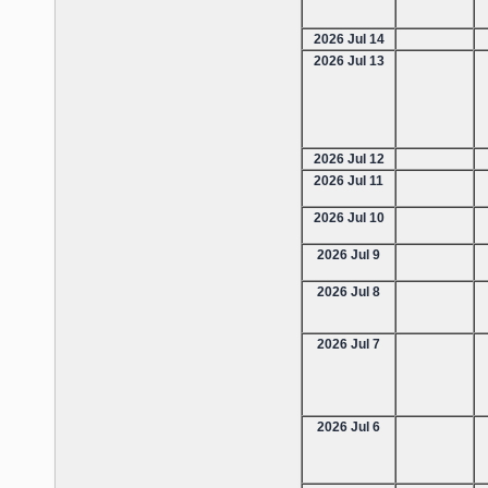
2026 Jul 14
2026 Jul 13
2026 Jul 12
2026 Jul 11
2026 Jul 10
2026 Jul 9
2026 Jul 8
2026 Jul 7
2026 Jul 6