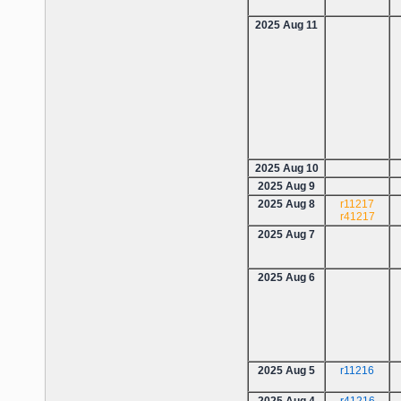
2025 Aug 11
2025 Aug 10
2025 Aug 9
2025 Aug 8
r11217
r41217
2025 Aug 7
2025 Aug 6
2025 Aug 5
r11216