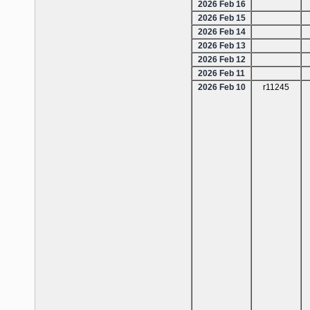
2026 Feb 16
2026 Feb 15
2026 Feb 14
2026 Feb 13
2026 Feb 12
2026 Feb 11
2026 Feb 10
r11245