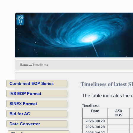
Home→Timeliness
Timeliness of latest
Combined EOP Series
IVS EOP Format
The table indicates the 
SINEX Format
Timeliness
Date
ASI/
Bid for AC
CGS
2026 Jul 29
Date Converter
2026 Jul 28