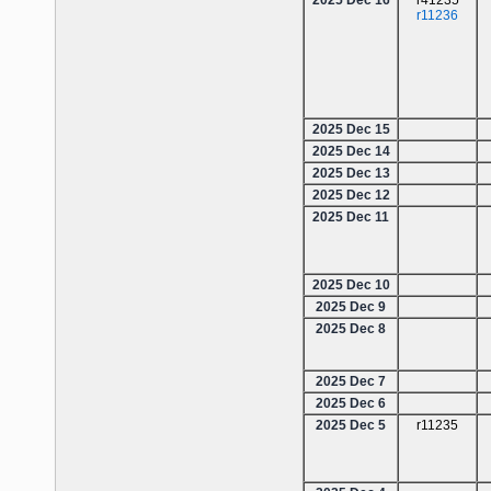
2025 Dec 16
r41235
r11236
2025 Dec 15
2025 Dec 14
2025 Dec 13
2025 Dec 12
2025 Dec 11
2025 Dec 10
2025 Dec 9
2025 Dec 8
2025 Dec 7
2025 Dec 6
2025 Dec 5
r11235