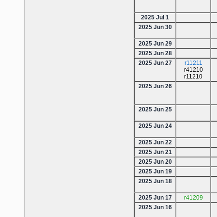
2025 Jul 1
2025 Jun 30
2025 Jun 29
2025 Jun 28
2025 Jun 27
r11211
r41210
r11210
2025 Jun 26
2025 Jun 25
2025 Jun 24
2025 Jun 22
2025 Jun 21
2025 Jun 20
2025 Jun 19
2025 Jun 18
2025 Jun 17
r41209
2025 Jun 16