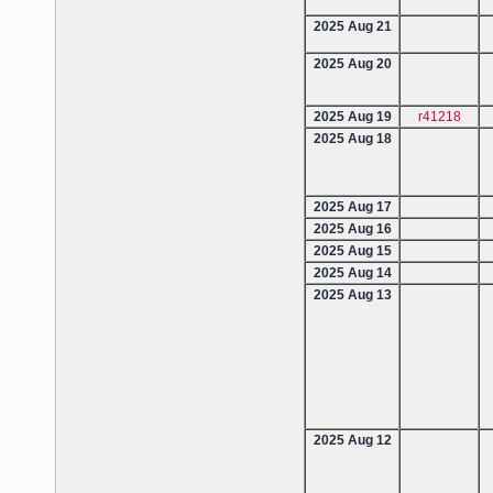
2025 Aug 21
2025 Aug 20
2025 Aug 19
r41218
2025 Aug 18
2025 Aug 17
2025 Aug 16
2025 Aug 15
2025 Aug 14
2025 Aug 13
2025 Aug 12