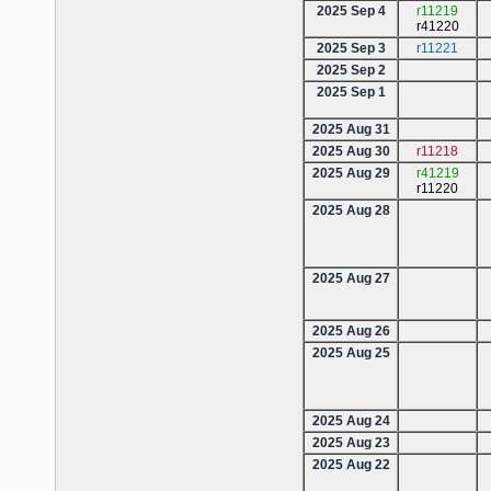
2025 Sep 4
r11219
r41220
2025 Sep 3
r11221
2025 Sep 2
2025 Sep 1
2025 Aug 31
2025 Aug 30
r11218
2025 Aug 29
r41219
r11220
2025 Aug 28
2025 Aug 27
2025 Aug 26
2025 Aug 25
2025 Aug 24
2025 Aug 23
2025 Aug 22