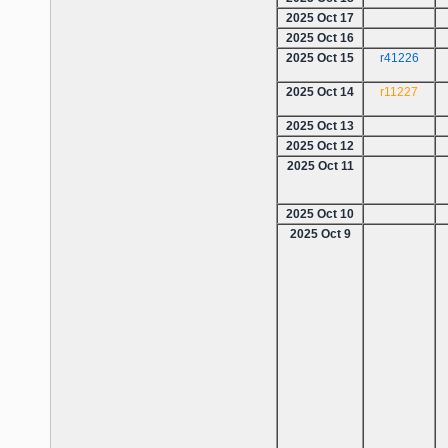
2025 Oct 17
2025 Oct 16
2025 Oct 15
r41226
2025 Oct 14
r11227
2025 Oct 13
2025 Oct 12
2025 Oct 11
2025 Oct 10
2025 Oct 9