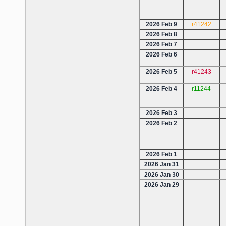
2026 Feb 9
r41242
2026 Feb 8
2026 Feb 7
2026 Feb 6
2026 Feb 5
r41243
2026 Feb 4
r11244
2026 Feb 3
2026 Feb 2
2026 Feb 1
2026 Jan 31
2026 Jan 30
2026 Jan 29