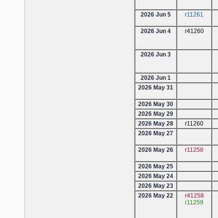
2026 Jun 5
r11261
2026 Jun 4
r41260
2026 Jun 3
2026 Jun 1
2026 May 31
2026 May 30
2026 May 29
2026 May 28
r11260
2026 May 27
2026 May 26
r11258
2026 May 25
2026 May 24
2026 May 23
2026 May 22
r41258
r11259