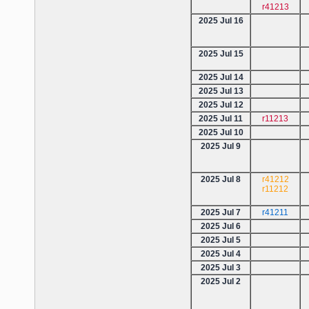
r41213
2025 Jul 16
2025 Jul 15
2025 Jul 14
2025 Jul 13
2025 Jul 12
2025 Jul 11
r11213
2025 Jul 10
2025 Jul 9
2025 Jul 8
r41212
r11212
2025 Jul 7
r41211
2025 Jul 6
2025 Jul 5
2025 Jul 4
2025 Jul 3
2025 Jul 2