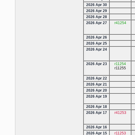
2026 Apr 30
2026 Apr 29
2026 Apr 28
2026 Apr 27
r41254
2026 Apr 26
2026 Apr 25
2026 Apr 24
2026 Apr 23
r11254
r11255
2026 Apr 22
2026 Apr 21
2026 Apr 20
2026 Apr 19
2026 Apr 18
2026 Apr 17
r41253
2026 Apr 16
2026 Apr 15
r11253