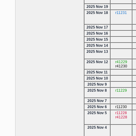
2025 Nov 19
2025 Nov 18
r11231
2025 Nov 17
2025 Nov 16
2025 Nov 15
2025 Nov 14
2025 Nov 13
2025 Nov 12
r41229
r41230
2025 Nov 11
2025 Nov 10
2025 Nov 9
2025 Nov 8
r11229
2025 Nov 7
2025 Nov 6
r11230
2025 Nov 5
r11228
r41228
2025 Nov 4