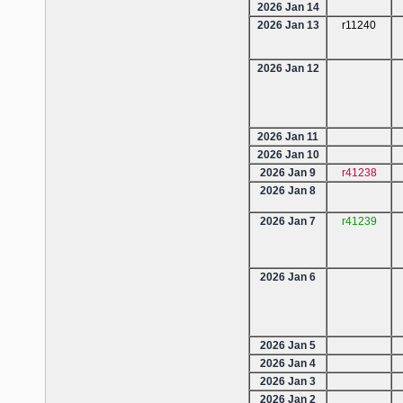
2026 Jan 14
2026 Jan 13
r11240
2026 Jan 12
2026 Jan 11
2026 Jan 10
2026 Jan 9
r41238
2026 Jan 8
2026 Jan 7
r41239
2026 Jan 6
2026 Jan 5
2026 Jan 4
2026 Jan 3
2026 Jan 2