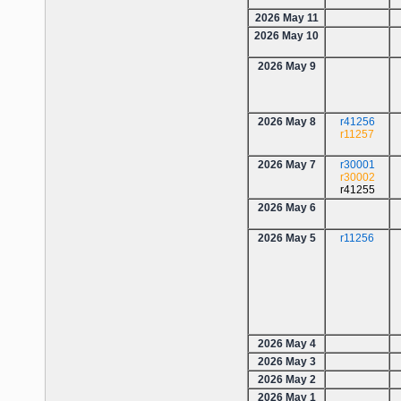
2026 May 11
2026 May 10
2026 May 9
2026 May 8
r41256
r11257
2026 May 7
r30001
r30002
r41255
2026 May 6
2026 May 5
r11256
2026 May 4
2026 May 3
2026 May 2
2026 May 1