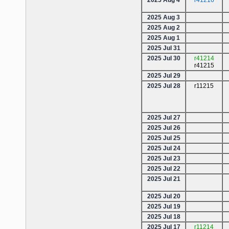
2025 Aug 4
r41216
2025 Aug 3
2025 Aug 2
2025 Aug 1
2025 Jul 31
2025 Jul 30
r41214
r41215
2025 Jul 29
2025 Jul 28
r11215
2025 Jul 27
2025 Jul 26
2025 Jul 25
2025 Jul 24
2025 Jul 23
2025 Jul 22
2025 Jul 21
2025 Jul 20
2025 Jul 19
2025 Jul 18
2025 Jul 17
r11214