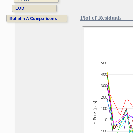
LOD
Plot of Residuals
Bulletin A Comparisons
500
400
300
200
Y-Pole [µas]
100
0
−100