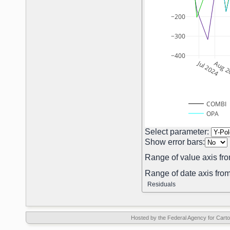
−200
−300
−400
Jul 2024
Aug 2
COMBI
OPA
Select parameter:
Show error bars:
Range of value axis fro
Range of date axis from
Residuals
Hosted by the Federal Agency for Car