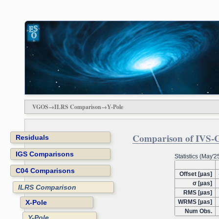
VGOS→ILRS Comparison→Y-Pole
Comparison of IVS-C
Residuals
IGS Comparisons
Statistics (May'
C04 Comparisons
Offset [µas]
σ [µas]
ILRS Comparison
RMS [µas]
X-Pole
WRMS [µas]
Num Obs.
Y-Pole