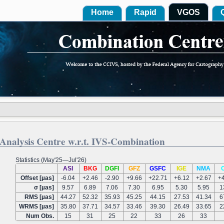
Home
Rapid
VGOS
Analysis Centre w.r.t. IVS-Combination
Statistics (May'25—Jul'26)
ASI
BKG
DGFI
GFZ
GSFC
IGE
NMA
Offset [µas]
-6.04
+2.46
-2.90
+9.66
+22.71
+6.12
+2.67
+
σ [µas]
9.57
6.89
7.06
7.30
6.95
5.30
5.95
1
RMS [µas]
44.27
52.32
35.93
45.25
44.15
27.53
41.34
6
WRMS [µas]
35.80
37.71
34.57
33.46
39.30
26.49
33.65
2
Num Obs.
15
31
25
22
33
26
33