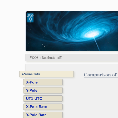
VGOS→Residuals→dY
Comparison of 
Residuals
X-Pole
Y-Pole
UT1-UTC
X-Pole Rate
Y-Pole Rate