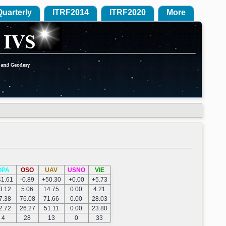
Quarterly
ITRF2014
ITRF2020
More
OPA
OSO
UAV
USNO
VIE
41.61
-0.89
+50.30
+0.00
+5.73
3.12
5.06
14.75
0.00
4.21
7.38
76.08
71.66
0.00
28.03
2.72
26.27
51.11
0.00
23.80
4
28
13
0
33