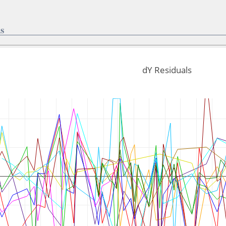
s
dY Residuals