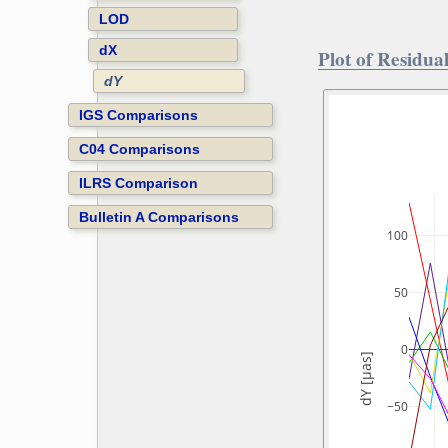
LOD
dX
Plot of Residual
dY
IGS Comparisons
C04 Comparisons
ILRS Comparison
Bulletin A Comparisons
100
50
0
dY [µas]
−50